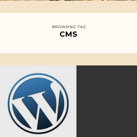
BROWSING TAG
CMS